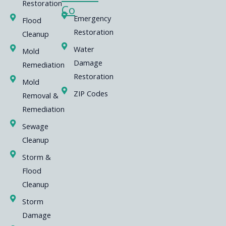
Restoration
Co
Emergency
Flood
Restoration
Cleanup
Water
Mold
Damage
Remediation
Restoration
Mold
ZIP Codes
Removal &
Remediation
Sewage
Cleanup
Storm &
Flood
Cleanup
Storm
Damage