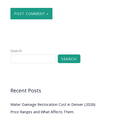
Search
SEARCH
Recent Posts
Water Damage Restoration Cost in Denver (2026):
Price Ranges and What Affects Them