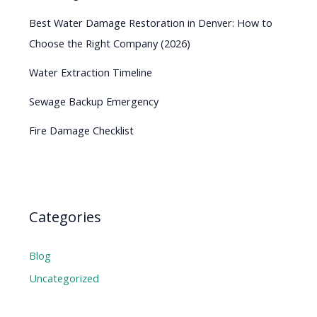
Best Water Damage Restoration in Denver: How to
Choose the Right Company (2026)
Water Extraction Timeline
Sewage Backup Emergency
Fire Damage Checklist
Categories
Blog
Uncategorized