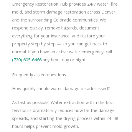
Emergency Restoration Hub provides 24/7 water, fire,
mold, and storm damage restoration across Denver
and the surrounding Colorado communities. We
respond quickly, remove hazards, document
everything for your insurance, and restore your
property step by step — so you can get back to
normal. If you have an active water emergency, call
(720) 605-6466
any time, day or night.
Frequently asked questions
How quickly should water damage be addressed?
As fast as possible. Water extraction within the first
few hours dramatically reduces how far the damage
spreads, and starting the drying process within 24–48
hours helps prevent mold growth.