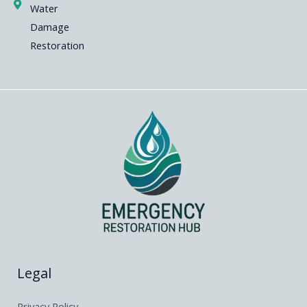
Water
Damage
Restoration
Legal
Privacy Policy