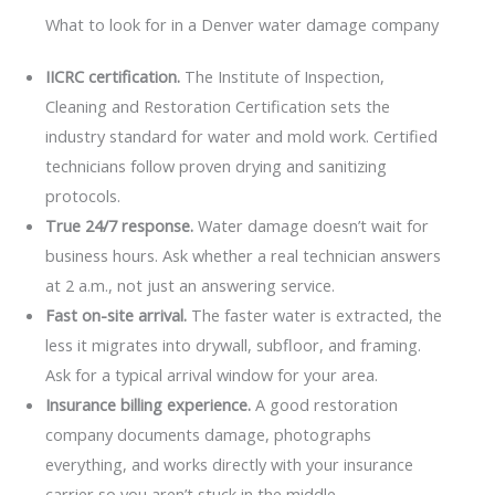
What to look for in a Denver water damage company
IICRC certification.
The Institute of Inspection,
Cleaning and Restoration Certification sets the
industry standard for water and mold work. Certified
technicians follow proven drying and sanitizing
protocols.
True 24/7 response.
Water damage doesn’t wait for
business hours. Ask whether a real technician answers
at 2 a.m., not just an answering service.
Fast on-site arrival.
The faster water is extracted, the
less it migrates into drywall, subfloor, and framing.
Ask for a typical arrival window for your area.
Insurance billing experience.
A good restoration
company documents damage, photographs
everything, and works directly with your insurance
carrier so you aren’t stuck in the middle.