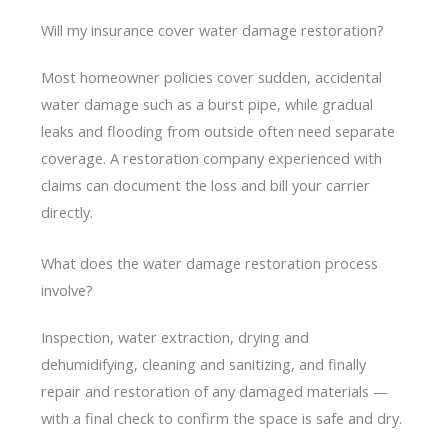
Will my insurance cover water damage restoration?
Most homeowner policies cover sudden, accidental
water damage such as a burst pipe, while gradual
leaks and flooding from outside often need separate
coverage. A restoration company experienced with
claims can document the loss and bill your carrier
directly.
What does the water damage restoration process
involve?
Inspection, water extraction, drying and
dehumidifying, cleaning and sanitizing, and finally
repair and restoration of any damaged materials —
with a final check to confirm the space is safe and dry.