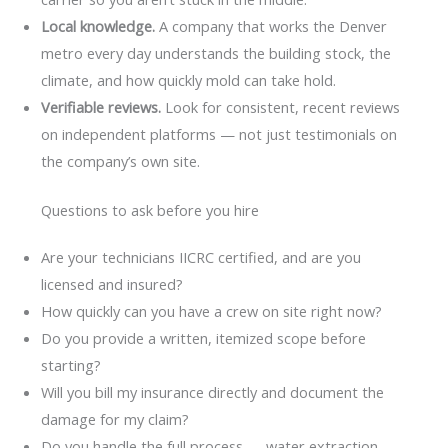
Local knowledge.
A company that works the Denver
metro every day understands the building stock, the
climate, and how quickly mold can take hold.
Verifiable reviews.
Look for consistent, recent reviews
on independent platforms — not just testimonials on
the company’s own site.
Questions to ask before you hire
Are your technicians IICRC certified, and are you
licensed and insured?
How quickly can you have a crew on site right now?
Do you provide a written, itemized scope before
starting?
Will you bill my insurance directly and document the
damage for my claim?
Do you handle the full process — water extraction,