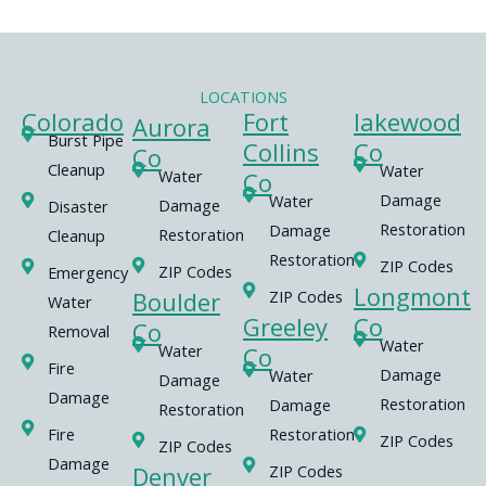
LOCATIONS
Colorado
Fort
lakewood
Aurora
Burst Pipe
Collins
Co
Co
Cleanup
Water
Water
Co
Damage
Water
Damage
Disaster
Restoration
Damage
Restoration
Cleanup
Restoration
ZIP Codes
ZIP Codes
Emergency
Longmont
Boulder
ZIP Codes
Water
Greeley
Co
Co
Removal
Water
Water
Co
Fire
Damage
Water
Damage
Damage
Restoration
Damage
Restoration
Fire
Restoration
ZIP Codes
ZIP Codes
Damage
Denver
ZIP Codes