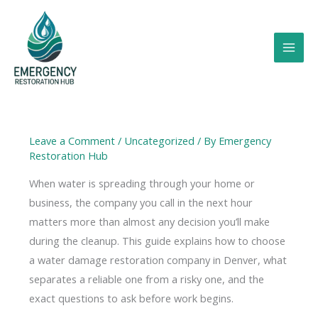
Skip
to
content
Leave a Comment
/
Uncategorized
/ By
Emergency
Restoration Hub
When water is spreading through your home or
business, the company you call in the next hour
matters more than almost any decision you’ll make
during the cleanup. This guide explains how to choose
a water damage restoration company in Denver, what
separates a reliable one from a risky one, and the
exact questions to ask before work begins.