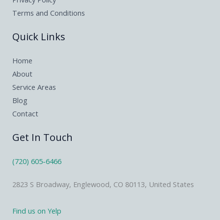
Terms and Conditions
Quick Links
Home
About
Service Areas
Blog
Contact
Get In Touch
(720) 605-6466
2823 S Broadway, Englewood, CO 80113, United States
Find us on Yelp