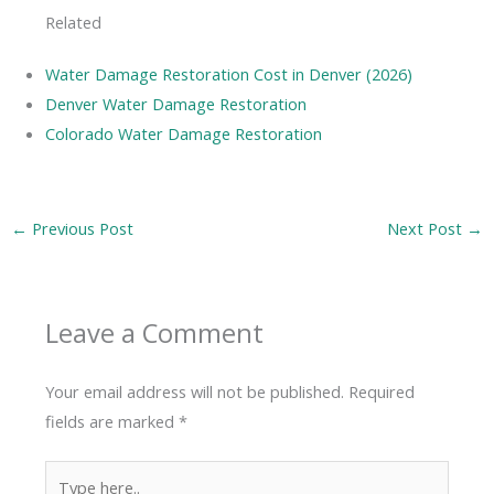
Related
Water Damage Restoration Cost in Denver (2026)
Denver Water Damage Restoration
Colorado Water Damage Restoration
←
Previous Post
Next Post
→
Leave a Comment
Your email address will not be published.
Required
fields are marked
*
Type