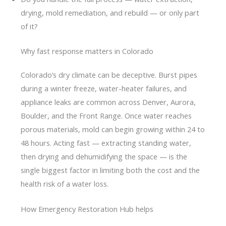
drying, mold remediation, and rebuild — or only part
of it?
Why fast response matters in Colorado
Colorado’s dry climate can be deceptive. Burst pipes
during a winter freeze, water-heater failures, and
appliance leaks are common across Denver, Aurora,
Boulder, and the Front Range. Once water reaches
porous materials, mold can begin growing within 24 to
48 hours. Acting fast — extracting standing water,
then drying and dehumidifying the space — is the
single biggest factor in limiting both the cost and the
health risk of a water loss.
How Emergency Restoration Hub helps