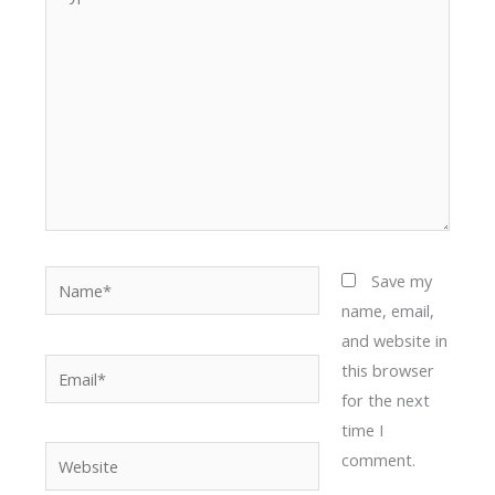
here..
Name*
Save my
name, email,
and website in
Email*
this browser
for the next
time I
Website
comment.