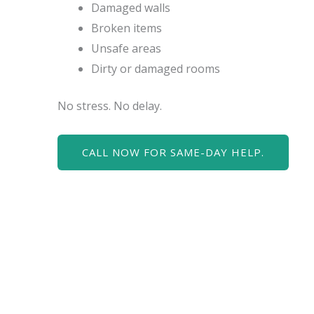
Damaged walls
Broken items
Unsafe areas
Dirty or damaged rooms
No stress. No delay.
CALL NOW FOR SAME-DAY HELP.
Water cleanup mu