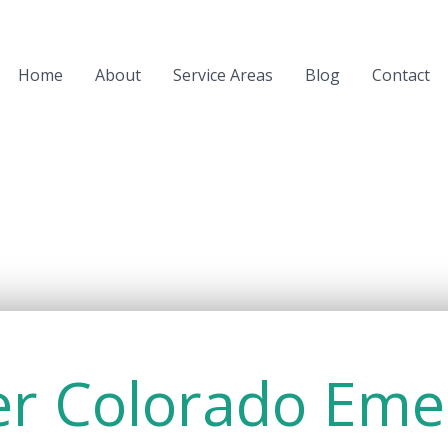
Home
About
Service Areas
Blog
Contact
er Colorado Eme