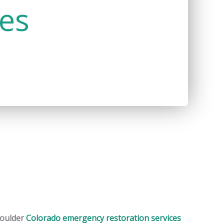
ces
oulder
Colorado emergency restoration services