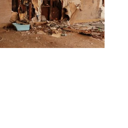
d keep mold away.