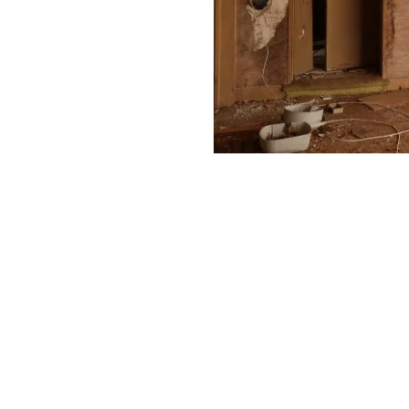
Professional Water Damage Cleanup
st be done right. We use special tools to dry your space an