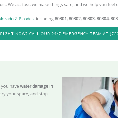
ust. We act fast, we make things safe, and we help you feel 
olorado ZIP codes
, including
80301, 80302, 80303, 80304, 803
RIGHT NOW? CALL OUR 24/7 EMERGENCY TEAM AT (720
f you have
water damage in
dry your space, and stop