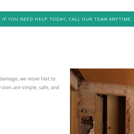
IF YOU NEED HELP TODAY, CALL OUR TEAM ANYTIME.
damage, we move fast to
vices are simple, safe, and