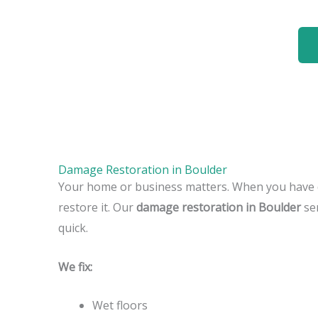
Damage Restoration in Boulder
Your home or business matters. When you have 
restore it. Our
damage restoration in Boulder
ser
quick.
We fix:
Wet floors