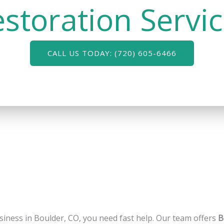
storation Servi
CALL US TODAY: (720) 605-6466
siness in Boulder, CO, you need fast help. Our team offers
B