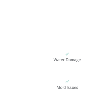
We provide 
✅
Water Damage
✅
Mold Issues
We a