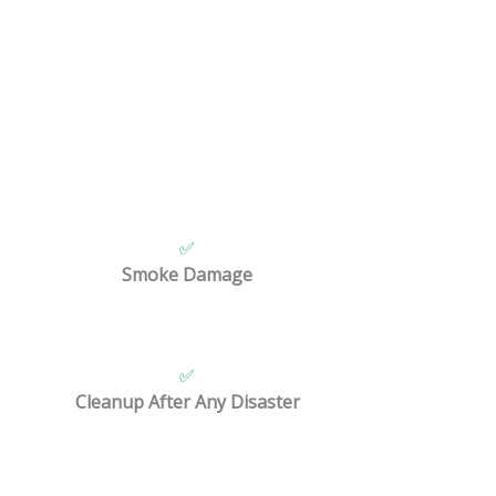
rty damage.
✅
Smoke Damage
✅
Cleanup After Any Disaster
vice.