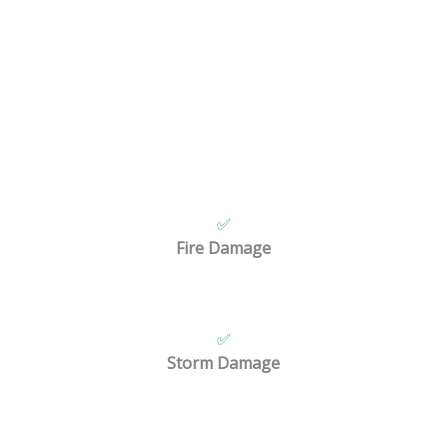
Restoration Services for Any Disaster
When
disaster
strikes, you need a team you can trust.
full
restoration services in Boulder
for many types of prope
We handle:
✅
Fire Damage
✅
Storm Damage
re committed to providing fast, simple, and dependable ser