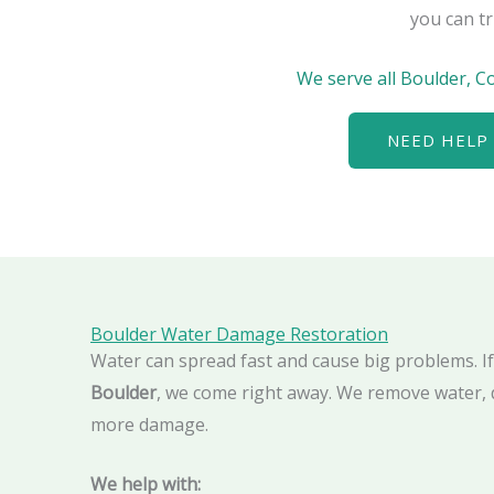
you can tr
We serve all Boulder, C
NEED HELP 
Boulder Water Damage Restoration
Water can spread fast and cause big problems. I
Boulder
, we come right away. We remove water, 
more damage.
We help with: