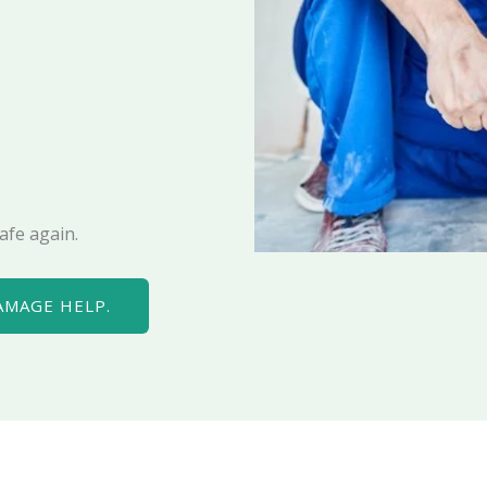
afe again.
AMAGE HELP.