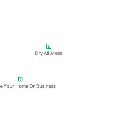
obs.
3️⃣
Dry All Areas
5️⃣
e Your Home Or Business