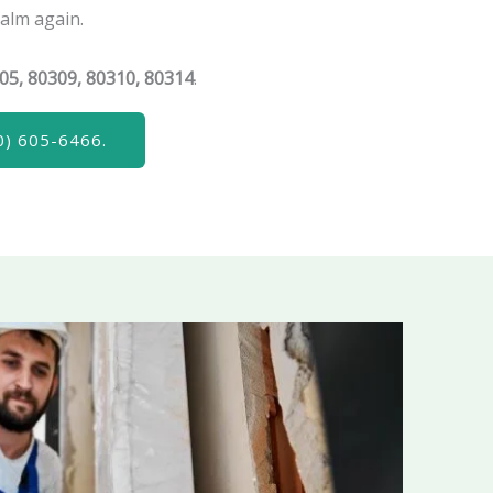
calm again.
05, 80309, 80310, 80314
.
) 605-6466.