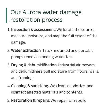
Our Aurora water damage
restoration process
Inspection & assessment.
We locate the source,
measure moisture, and map the full extent of the
damage.
Water extraction.
Truck-mounted and portable
pumps remove standing water fast.
Drying & dehumidification.
Industrial air movers
and dehumidifiers pull moisture from floors, walls,
and framing.
Cleaning & sanitizing.
We clean, deodorize, and
disinfect affected materials and contents.
Restoration & repairs.
We repair or rebuild