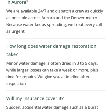
in Aurora?
We are available 24/7 and dispatch a crew as quickly
as possible across Aurora and the Denver metro.
Because water keeps spreading, we treat every call
as urgent.
How long does water damage restoration
take?
Minor water damage is often dried in 3 to 5 days,
while larger losses can take a week or more, plus
time for repairs. We give you a timeline after
inspection.
Will my insurance cover it?
Sudden, accidental water damage such as a burst