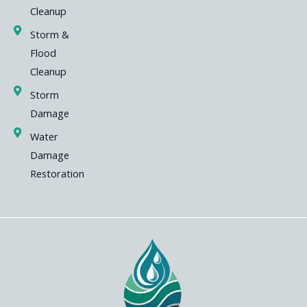
Cleanup
Storm &
Flood
Cleanup
Storm
Damage
Water
Damage
Restoration