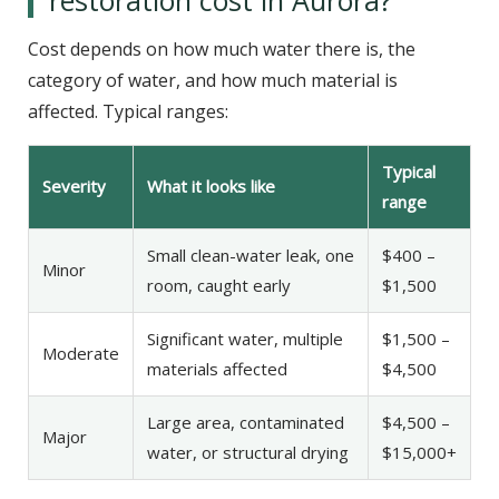
Cost depends on how much water there is, the
category of water, and how much material is
affected. Typical ranges:
Typical
Severity
What it looks like
range
Small clean-water leak, one
$400 –
Minor
room, caught early
$1,500
Significant water, multiple
$1,500 –
Moderate
materials affected
$4,500
Large area, contaminated
$4,500 –
Major
water, or structural drying
$15,000+