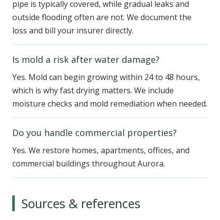
pipe is typically covered, while gradual leaks and
outside flooding often are not. We document the
loss and bill your insurer directly.
Is mold a risk after water damage?
Yes. Mold can begin growing within 24 to 48 hours,
which is why fast drying matters. We include
moisture checks and mold remediation when needed.
Do you handle commercial properties?
Yes. We restore homes, apartments, offices, and
commercial buildings throughout Aurora.
Sources & references