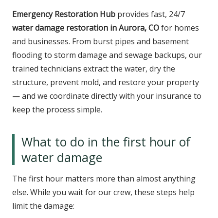
Emergency Restoration Hub
provides fast, 24/7
water damage restoration in Aurora, CO
for homes
and businesses. From burst pipes and basement
flooding to storm damage and sewage backups, our
trained technicians extract the water, dry the
structure, prevent mold, and restore your property
— and we coordinate directly with your insurance to
keep the process simple.
What to do in the first hour of
water damage
The first hour matters more than almost anything
else. While you wait for our crew, these steps help
limit the damage: