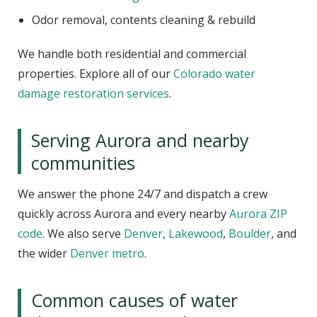
Odor removal, contents cleaning & rebuild
We handle both residential and commercial
properties. Explore all of our
Colorado water
damage restoration services
.
Serving Aurora and nearby
communities
We answer the phone 24/7 and dispatch a crew
quickly across Aurora and every nearby
Aurora ZIP
code
. We also serve
Denver
,
Lakewood
,
Boulder
, and
the wider
Denver metro
.
Common causes of water