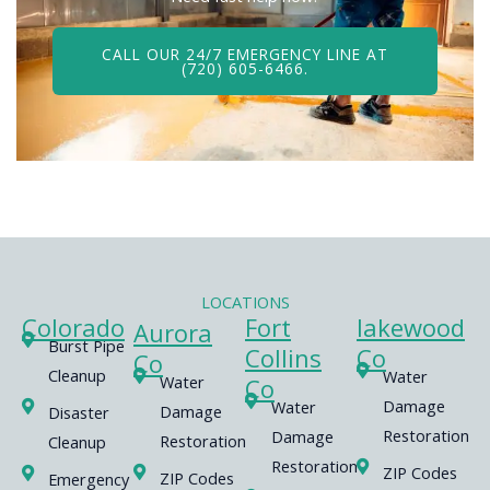
CALL OUR 24/7 EMERGENCY LINE AT
(720) 605-6466.
LOCATIONS
Colorado
Fort
lakewood
Aurora
Burst Pipe
Collins
Co
Co
Cleanup
Water
Water
Co
Damage
Water
Damage
Disaster
Restoration
Damage
Restoration
Cleanup
Restoration
ZIP Codes
ZIP Codes
Emergency