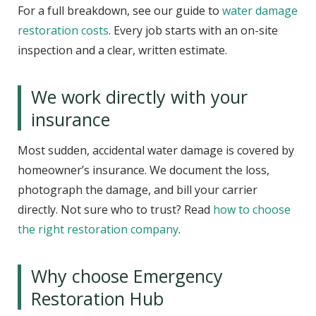
For a full breakdown, see our guide to
water damage
restoration costs
. Every job starts with an on-site
inspection and a clear, written estimate.
We work directly with your
insurance
Most sudden, accidental water damage is covered by
homeowner’s insurance. We document the loss,
photograph the damage, and bill your carrier
directly. Not sure who to trust? Read
how to choose
the right restoration company
.
Why choose Emergency
Restoration Hub