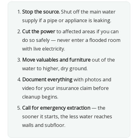
Stop the source.
Shut off the main water
supply if a pipe or appliance is leaking.
Cut the power
to affected areas if you can
do so safely — never enter a flooded room
with live electricity.
Move valuables and furniture
out of the
water to higher, dry ground.
Document everything
with photos and
video for your insurance claim before
cleanup begins.
Call for emergency extraction
— the
sooner it starts, the less water reaches
walls and subfloor.