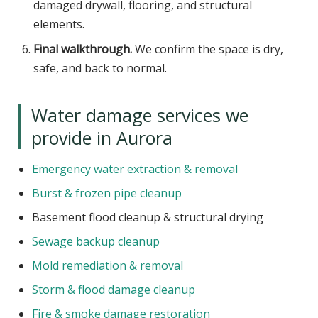
damaged drywall, flooring, and structural
elements.
Final walkthrough.
We confirm the space is dry,
safe, and back to normal.
Water damage services we
provide in Aurora
Emergency water extraction & removal
Burst & frozen pipe cleanup
Basement flood cleanup & structural drying
Sewage backup cleanup
Mold remediation & removal
Storm & flood damage cleanup
Fire & smoke damage restoration