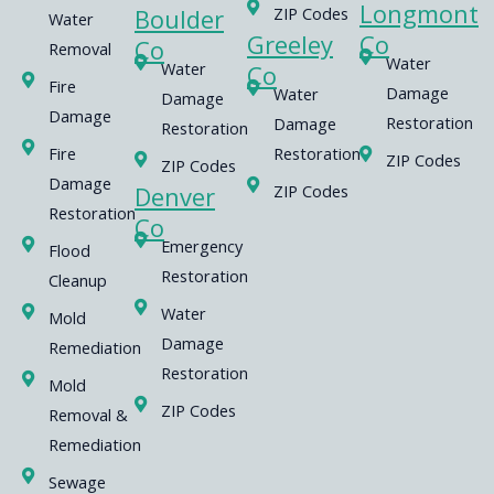
Longmont
Boulder
ZIP Codes
Water
Greeley
Co
Co
Removal
Water
Water
Co
Fire
Damage
Water
Damage
Damage
Restoration
Damage
Restoration
Fire
Restoration
ZIP Codes
ZIP Codes
Damage
Denver
ZIP Codes
Restoration
Co
Emergency
Flood
Restoration
Cleanup
Water
Mold
Damage
Remediation
Restoration
Mold
ZIP Codes
Removal &
Remediation
Sewage