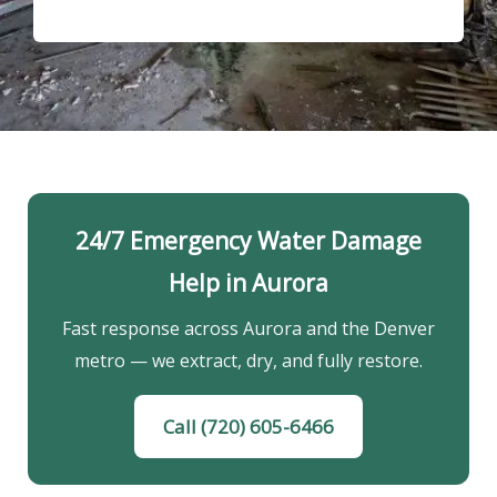
24/7 Emergency Water Damage
Help in Aurora
Fast response across Aurora and the Denver
metro — we extract, dry, and fully restore.
Call (720) 605-6466