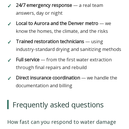
24/7 emergency response
— a real team
✓
answers, day or night
Local to Aurora and the Denver metro
— we
✓
know the homes, the climate, and the risks
Trained restoration technicians
— using
✓
industry-standard drying and sanitizing methods
Full service
— from the first water extraction
✓
through final repairs and rebuild
Direct insurance coordination
— we handle the
✓
documentation and billing
Frequently asked questions
How fast can you respond to water damage