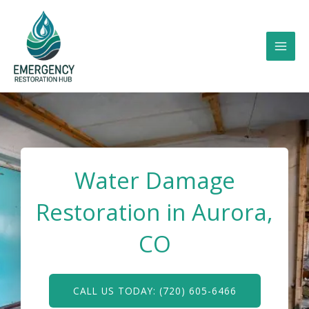
Skip
to
content
Water Damage
Restoration in Aurora,
CO
CALL US TODAY: (720) 605-6466