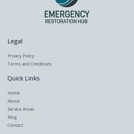
Legal
Privacy Policy
Terms and Conditions
Quick Links
Home
About
Service Areas
Blog
Contact