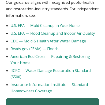
Our guidance aligns with recognized public-health
and restoration-industry standards. For independent
information, see:
U.S. EPA — Mold Cleanup in Your Home
U.S. EPA — Flood Cleanup and Indoor Air Quality
CDC — Mold & Health After Water Damage
Ready.gov (FEMA) — Floods
American Red Cross — Repairing & Restoring
Your Home
IICRC — Water Damage Restoration Standard
(S500)
Insurance Information Institute — Standard
Homeowners Coverage