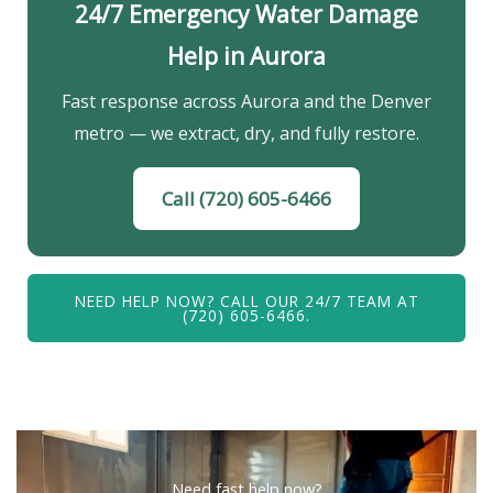
24/7 Emergency Water Damage
Help in Aurora
Fast response across Aurora and the Denver
metro — we extract, dry, and fully restore.
Call (720) 605-6466
NEED HELP NOW? CALL OUR 24/7 TEAM AT
(720) 605-6466.
Need fast help now?