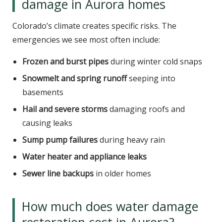
damage in Aurora homes
Colorado’s climate creates specific risks. The
emergencies we see most often include:
Frozen and burst pipes
during winter cold snaps
Snowmelt and spring runoff
seeping into
basements
Hail and severe storms
damaging roofs and
causing leaks
Sump pump failures
during heavy rain
Water heater and appliance leaks
Sewer line backups
in older homes
How much does water damage
restoration cost in Aurora?