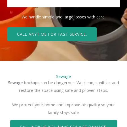
We handle simple and large losses with care.
CALL ANYTIME FOR FAST SERVICE.
Sewage
Sewage backups
can be dangerous. We clean, sanitize, and
restore the space using safe and proven steps.
We protect your home and improve
air quality
so your
family stays safe.
CALL NOW IF YOU HAVE SEWAGE DAMAGE.