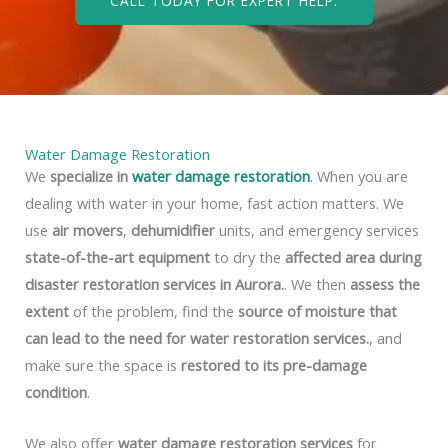
CALL TODAY FOR EXPERT HELP.
Water Damage Restoration
We
specialize in
water damage restoration
. When you are
dealing with water in your home, fast action matters. We
use
air movers
,
dehumidifier
units, and emergency services
state-of-the-art equipment
to dry the
affected area during
disaster restoration services in Aurora.
. We then
assess the
extent
of the problem, find the
source of moisture that
can lead to the need for water restoration services.
, and
make sure the space is
restored to its pre-damage
condition
.
We also offer
water damage restoration services
for