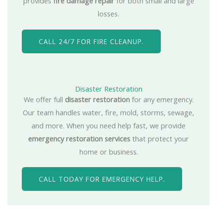
provides
fire damage repair
for both small and large
losses.
CALL 24/7 FOR FIRE CLEANUP.
Disaster Restoration
We offer full
disaster restoration
for any emergency.
Our team handles water, fire, mold, storms, sewage,
and more. When you need help fast, we provide
emergency restoration services
that protect your
home or business.
CALL TODAY FOR EMERGENCY HELP.