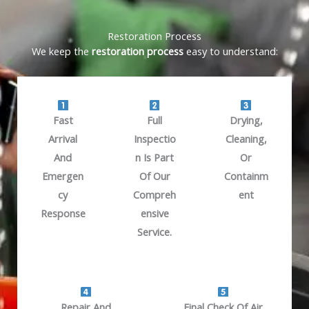
Restoration Process
We keep the
restoration process
easy to understand:
Fast
Full
Drying,
Arrival
Inspectio
Cleaning,
And
N Is Part
Or
Emergen
Of Our
Containm
Cy
Compreh
Ent
Response
Ensive
Service.
Repair And
Final Check Of Air