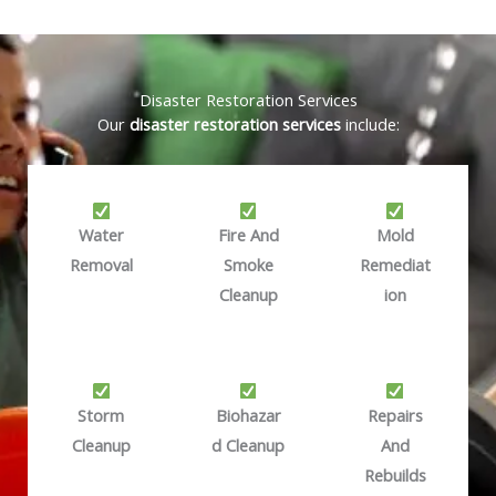
Disaster Restoration Services
Our
disaster restoration services
include:
Water
Fire And
Mold
Removal
Smoke
Remediat
Cleanup
Ion
Storm
Biohazar
Repairs
Cleanup
D Cleanup
And
Rebuilds