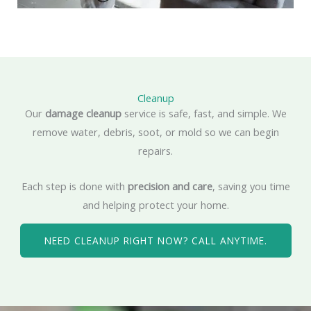
Cleanup
Our
damage cleanup
service is safe, fast, and simple. We
remove water, debris, soot, or mold so we can begin
repairs.
Each step is done with
precision and care
, saving you time
and helping protect your home.
NEED CLEANUP RIGHT NOW? CALL ANYTIME.