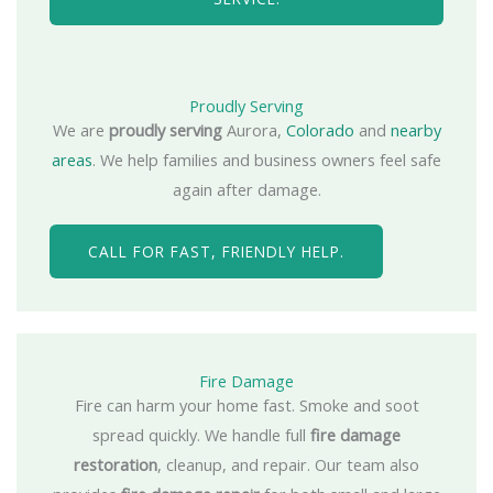
Proudly Serving
We are
proudly serving
Aurora,
Colorado
and
nearby
areas
. We help families and business owners feel safe
again after damage.
CALL FOR FAST, FRIENDLY HELP.
Fire Damage
Fire can harm your home fast. Smoke and soot
spread quickly. We handle full
fire damage
restoration
, cleanup, and repair. Our team also