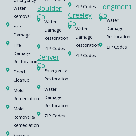
Longmont
Boulder
ZIP Codes
Water
Greeley
Co
Co
Removal
Water
Water
Co
Fire
Damage
Water
Damage
Damage
Restoration
Damage
Restoration
Fire
Restoration
ZIP Codes
ZIP Codes
Damage
Denver
ZIP Codes
Restoration
Co
Emergency
Flood
Restoration
Cleanup
Water
Mold
Damage
Remediation
Restoration
Mold
ZIP Codes
Removal &
Remediation
Sewage