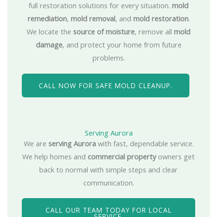
full restoration solutions for every situation.
mold
remediation
,
mold removal
, and
mold restoration
.
We locate the
source of moisture
, remove all
mold
damage
, and protect your home from future
problems.
CALL NOW FOR SAFE MOLD CLEANUP.
Serving Aurora
We are
serving Aurora
with fast, dependable service.
We help homes and
commercial property
owners get
back to normal with simple steps and clear
communication.
CALL OUR TEAM TODAY FOR LOCAL
SERVICE.