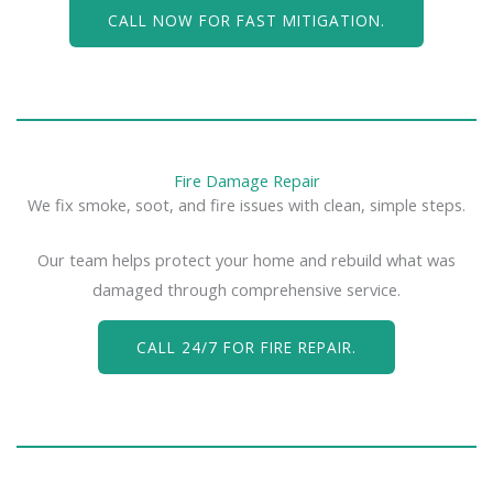
CALL NOW FOR FAST MITIGATION.
Fire Damage Repair
We fix smoke, soot, and fire issues with clean, simple steps.
Our team helps protect your home and rebuild what was
damaged through comprehensive service.
CALL 24/7 FOR FIRE REPAIR.