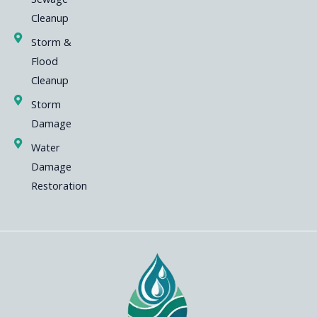
Cleanup
Storm &
Flood
Cleanup
Storm
Damage
Water
Damage
Restoration