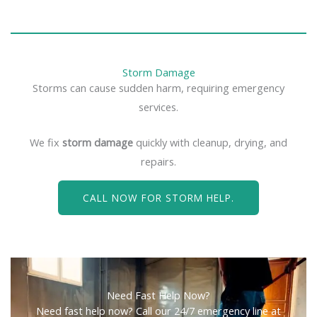
Storm Damage
Storms can cause sudden harm, requiring emergency
services.
We fix
storm damage
quickly with cleanup, drying, and
repairs.
CALL NOW FOR STORM HELP.
Need Fast Help Now?
Need fast help now? Call our 24/7 emergency line at