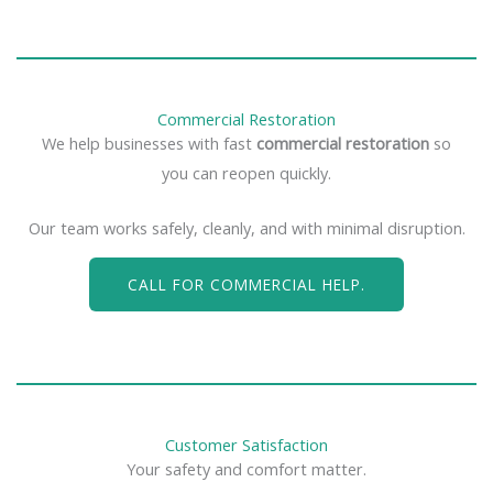
Commercial Restoration
We help businesses with fast
commercial restoration
so
you can reopen quickly.
Our team works safely, cleanly, and with minimal disruption.
CALL FOR COMMERCIAL HELP.
Customer Satisfaction
Your safety and comfort matter.