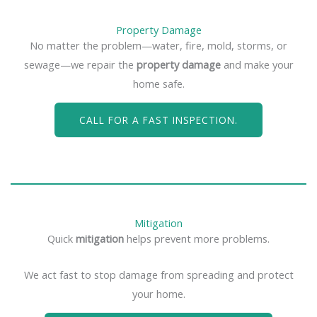
Property Damage
No matter the problem—water, fire, mold, storms, or
sewage—we repair the
property damage
and make your
home safe.
CALL FOR A FAST INSPECTION.
Mitigation
Quick
mitigation
helps prevent more problems.
We act fast to stop damage from spreading and protect
your home.