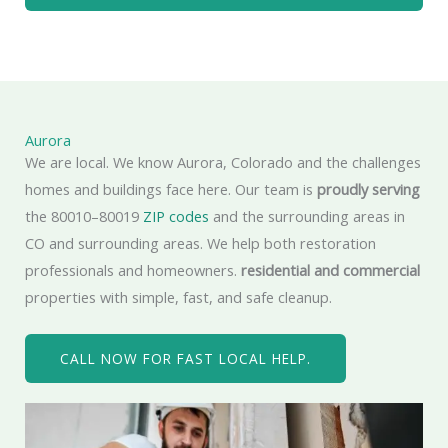
Aurora
We are local. We know Aurora, Colorado and the challenges
homes and buildings face here. Our team is
proudly serving
the 80010–80019
ZIP codes
and the surrounding areas in
CO and surrounding areas. We help both restoration
professionals and homeowners.
residential and commercial
properties with simple, fast, and safe cleanup.
CALL NOW FOR FAST LOCAL HELP.