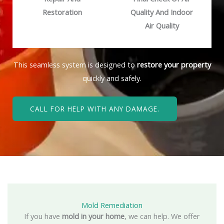
Restoration
Quality And Indoor
Air Quality
This seamless system is designed to
restore your property
quickly and safely.
CALL FOR HELP WITH ANY DAMAGE.
Mold Remediation
If you have
mold in your home
, we can help. We offer