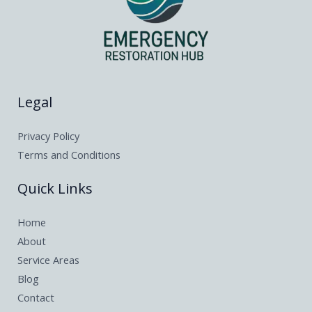
Legal
Privacy Policy
Terms and Conditions
Quick Links
Home
About
Service Areas
Blog
Contact