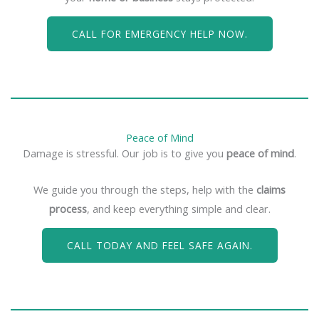
CALL FOR EMERGENCY HELP NOW.
Peace of Mind
Damage is stressful. Our job is to give you
peace of mind
.
We guide you through the steps, help with the
claims
process
, and keep everything simple and clear.
CALL TODAY AND FEEL SAFE AGAIN.