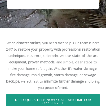
When
disaster strikes
, you need fast help. Our team is here
24/7 to
restore your property with professional restoration
techniques.
in Aurora, Colorado. We use
state-of-the-art
equipment
,
proven methods
, and simple, clear steps to
make your home safe again. Whether it’s
water damage
,
fire damage
,
mold growth
,
storm damage
, or
sewage
backups
, we act fast to
minimize further damage
and bring
you
peace of mind
.
NEED QUICK HELP NOW? CALL ANYTIME FOR
24/7 SERVICE.