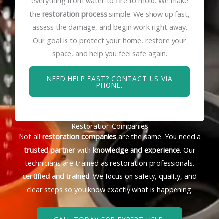
everything from water to fire to mold. We make
the
restoration process
simple. We show up fast,
assess the damage, and begin work right away.
Our goal is to protect your home, restore your
space, and help you feel safe again.
NEED HELP FAST? CONTACT US VIA
PHONE.
Restoration Companies
Not all
restoration companies
are the same. You need a
trusted partner
with
knowledge and experience
. Our
technicians are trained as restoration professionals.
certified and trained
. We focus on safety, quality, and
clear steps so you know exactly what is happening.