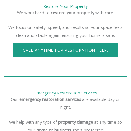
Restore Your Property
We work hard to
restore your property
with care.
We focus on safety, speed, and results so your space feels
clean and stable again, ensuring your home is safe.
CALL ANYTIME FOR RESTORATION HELP.
Emergency Restoration Services
Our
emergency restoration services
are available day or
night.
We help with any type of
property damage
at any time so
your
home or business
stays protected.