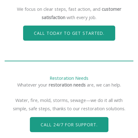
We focus on clear steps, fast action, and
customer
satisfaction
with every job.
CALL TODAY TO GET STARTED.
Restoration Needs
Whatever your
restoration needs
are, we can help.
Water, fire, mold, storms, sewage—we do it all with
simple, safe steps, thanks to our restoration solutions.
CALL 24/7 FOR SUPPORT.