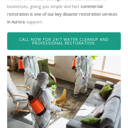
businesses, giving you simple and fast
commercial
restoration is one of our key disaster restoration services
in Aurora.
support.
CALL NOW FOR 24/7 WATER CLEANUP AND
PROFESSIONAL RESTORATION.