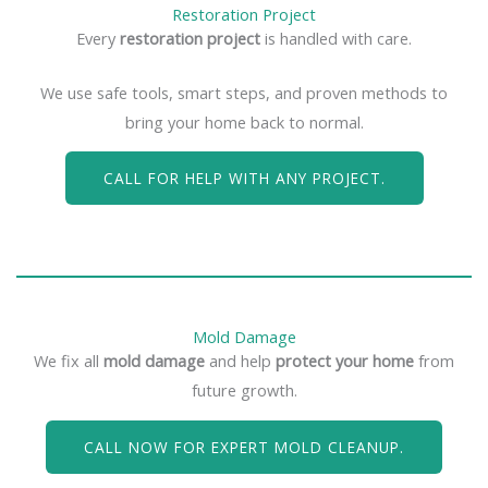
Restoration Project
Every
restoration project
is handled with care.
We use safe tools, smart steps, and proven methods to
bring your home back to normal.
CALL FOR HELP WITH ANY PROJECT.
Mold Damage
We fix all
mold damage
and help
protect your home
from
future growth.
CALL NOW FOR EXPERT MOLD CLEANUP.