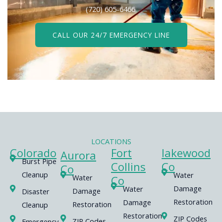
(720) 605-6466.
CALL OUR 24/7 EMERGENCY LINE
LOCATIONS
Colorado
Fort
lakewood
Aurora
Burst Pipe
Collins
Co
Co
Cleanup
Water
Water
Co
Damage
Water
Damage
Disaster
Restoration
Damage
Restoration
Cleanup
Restoration
ZIP Codes
ZIP Codes
Emergency