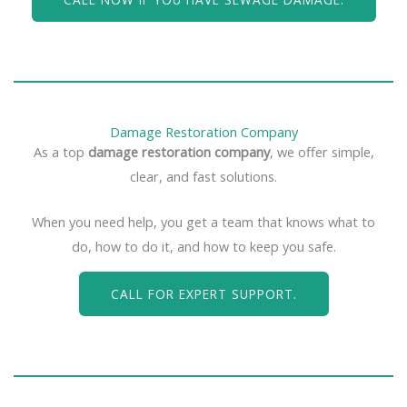
Damage Restoration Company
As a top
damage restoration company
, we offer simple,
clear, and fast solutions.
When you need help, you get a team that knows what to
do, how to do it, and how to keep you safe.
CALL FOR EXPERT SUPPORT.