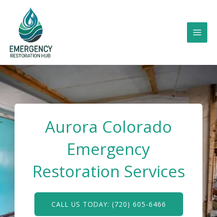
Skip
to
content
Aurora Colorado
Emergency
Restoration Services
CALL US TODAY: (720) 605-6466