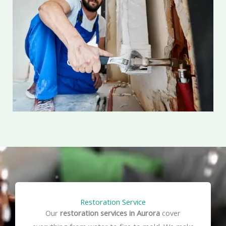
Restoration Service
Our
restoration services in Aurora
cover